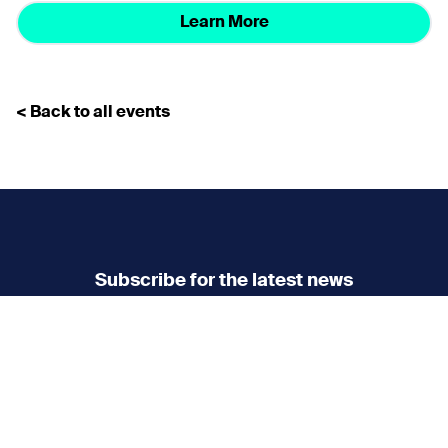
Learn More
< Back to all events
Subscribe for the latest news
Don’t miss any news
updates