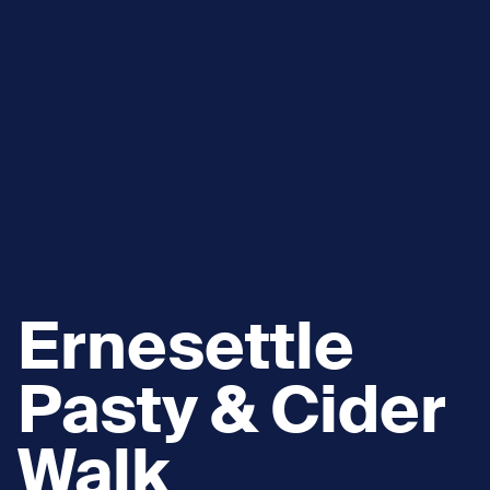
Ernesettle
Pasty & Cider
Walk