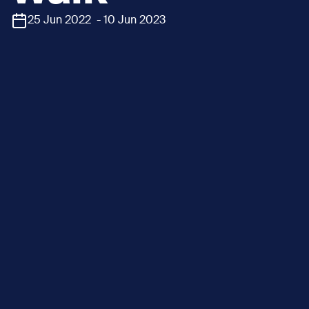
25 Jun 2022 - 10 Jun 2023