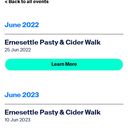
< Back to all events
June 2022
Ernesettle Pasty & Cider Walk
25 Jun 2022
Learn More
June 2023
Ernesettle Pasty & Cider Walk
10 Jun 2023