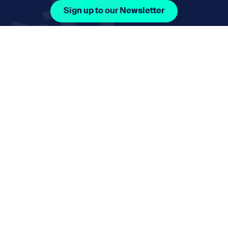
Sign up to our Newsletter
Facebook Icon Social URL
Instagram Icon Social URL
Linkedin Icon Social URL
Youtube Icon Social 
Email
nmphorizon@plymouth.gov.uk