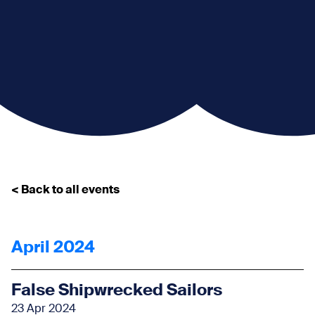
< Back to all events
April 2024
False Shipwrecked Sailors
23 Apr 2024