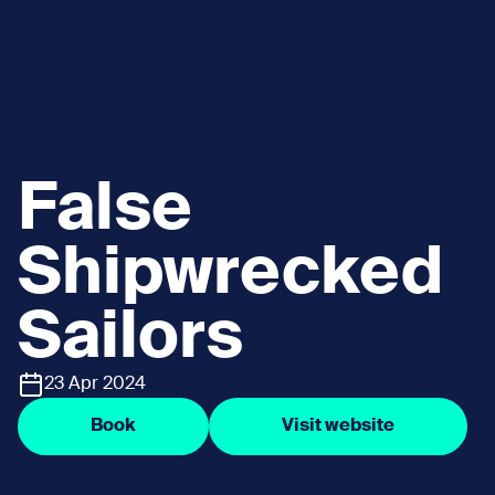
False
Shipwrecked
Sailors
23 Apr 2024
Book
Visit website