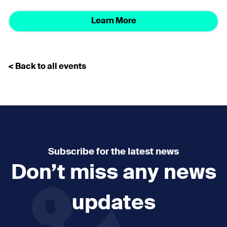
Learn More
< Back to all events
Subscribe for the latest news
Don’t miss any news
updates