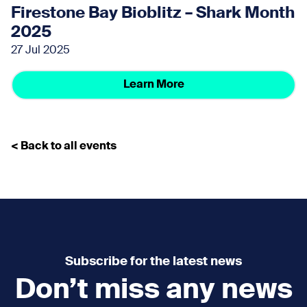
Firestone Bay Bioblitz – Shark Month
2025
27 Jul 2025
Learn More
< Back to all events
Subscribe for the latest news
Don’t miss any news