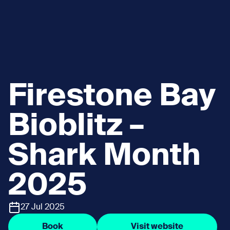
Firestone Bay
Bioblitz –
Shark Month
2025
27 Jul 2025
Book
Visit website