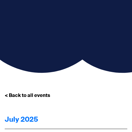
< Back to all events
July 2025