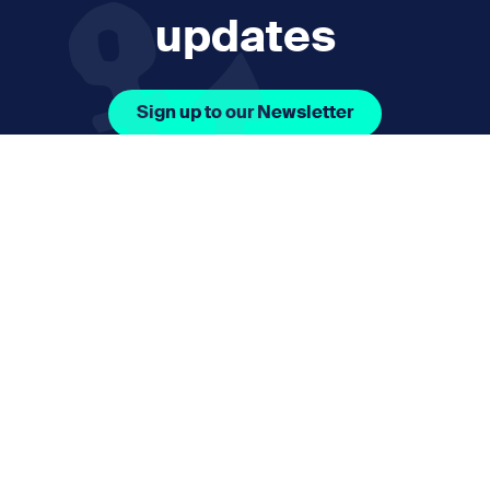
updates
Sign up to our Newsletter
Facebook Icon Social URL
Instagram Icon Social URL
Linkedin Icon Social URL
Youtube Icon Social 