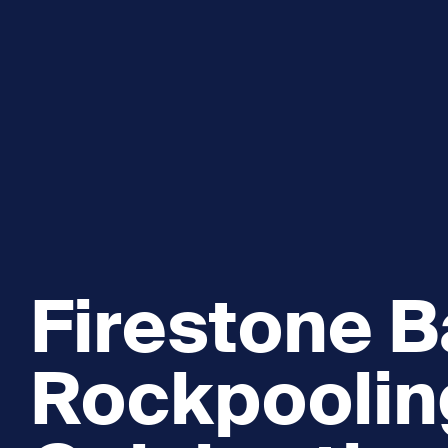
Explore and Learn
Heritag
Expand sub 
Sea For Yourself
Shipwre
Sea in our School
Wildlife of the Sound
Academic and PhD Studies
Firestone B
Rockpoolin