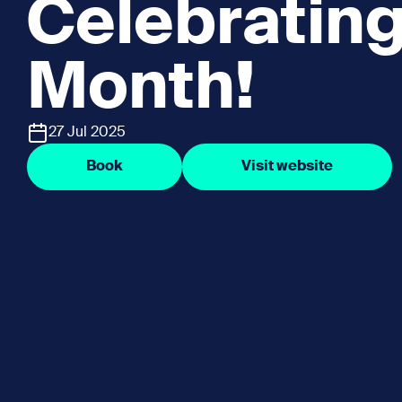
Celebratin
Month!
27 Jul 2025
Book
Visit website