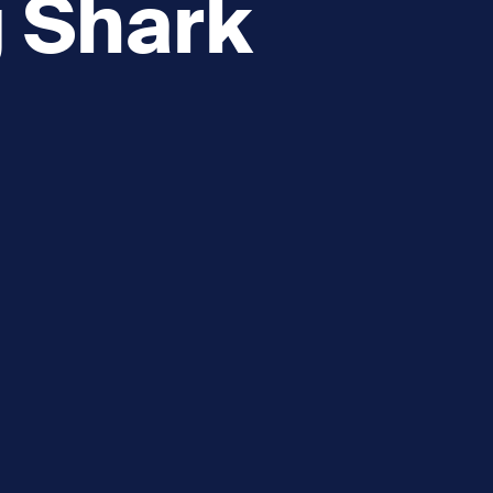
g Shark