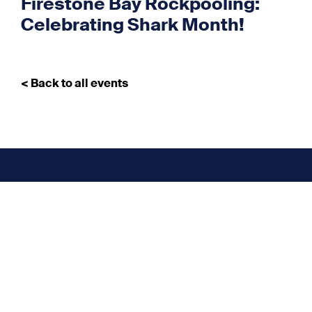
Firestone Bay Rockpooling:
Celebrating Shark Month!
< Back to all events
Don’