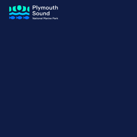
About us
How Sal
Expand sub 
Our Journey
The Sal
The Horizons Project
Water S
Delivery Partners
Meet the Team