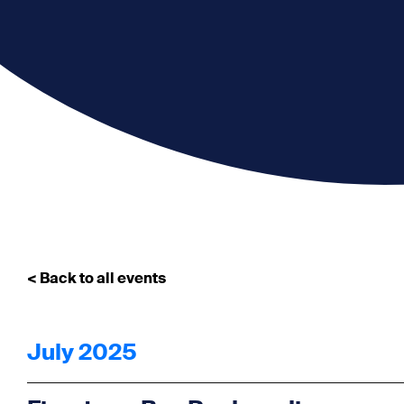
< Back to all events
July 2025