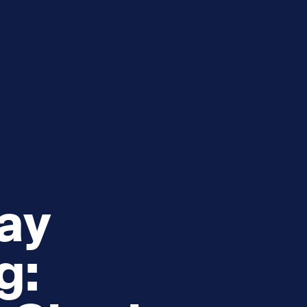
e
How you can help
menu
Expand sub menu
cks of the Sound
Volunteer
ay
g: