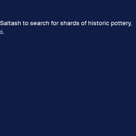
Saltash to search for shards of historic pottery,
i.