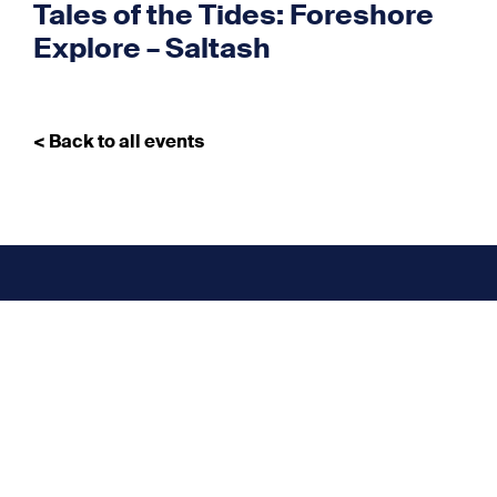
Tales of the Tides: Foreshore
Explore – Saltash
< Back to all events
Don’