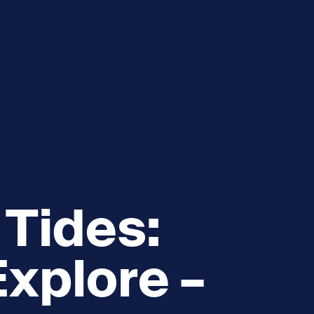
e
How you can help
menu
Expand sub menu
cks of the Sound
Volunteer
 Tides:
xplore –