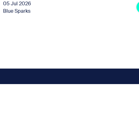
05 Jul 2026
Blue Sparks
Subscribe for the latest news
t miss any news up
Sign up to our Newsletter