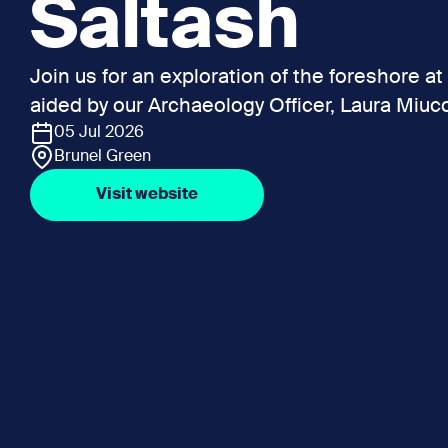
Saltash
Join us for an exploration of the foreshore at 
aided by our Archaeology Officer, Laura Miucc
05 Jul 2026
Brunel Green
Visit website