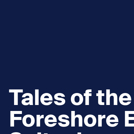
Explore and Learn
Heritag
Expand sub 
Sea For Yourself
Shipwre
Sea in our School
Wildlife of the Sound
Academic and PhD Studies
Tales of the
Foreshore E