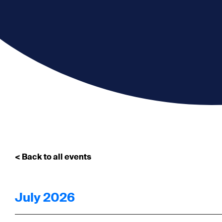
< Back to all events
July 2026