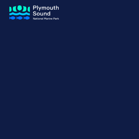
About us
How Sal
Expand sub 
Our Journey
The Sal
The Horizons Project
Water S
Delivery Partners
Meet the Team