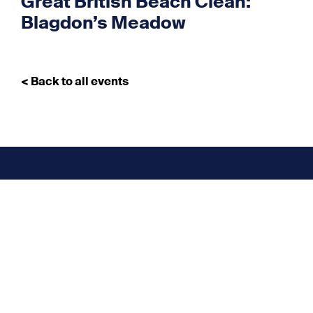
Great British Beach Clean:
Blagdon’s Meadow
< Back to all events
Don’