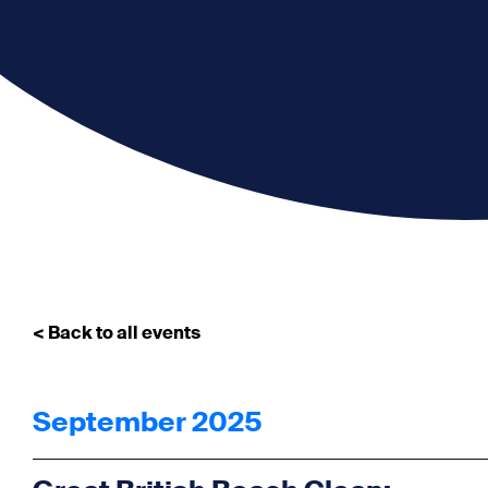
< Back to all events
September 2025