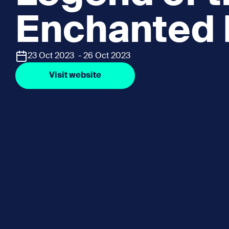
Enchanted 
23 Oct 2023 - 26 Oct 2023
Visit website