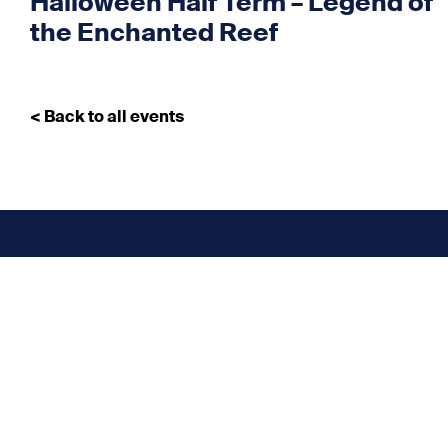
Halloween Half Term – Legend of
the Enchanted Reef
< Back to all events
Don’