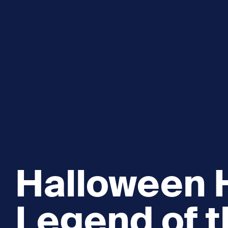
Explore and Learn
Heritag
Expand sub 
Sea For Yourself
Shipwre
Sea in our School
Wildlife of the Sound
Academic and PhD Studies
Halloween H
Legend of t