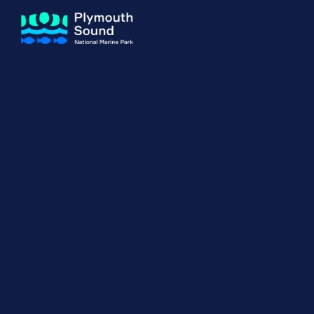
About us
How Sal
Expand sub 
Our Journey
The Sal
The Horizons Project
Water S
Delivery Partners
Meet the Team