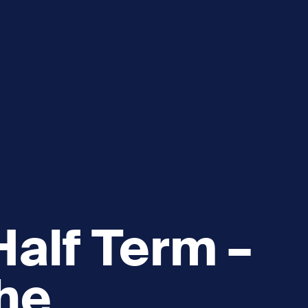
e
How you can help
menu
Expand sub menu
cks of the Sound
Volunteer
alf Term –
he