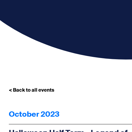
< Back to all events
October 2023