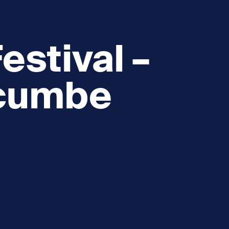
estival –
cumbe