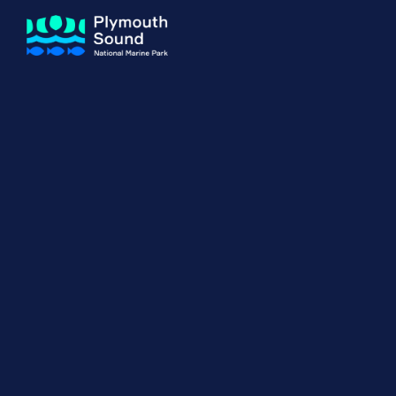
About us
How Sal
Expand sub 
Our Journey
The Sal
The Horizons Project
Water S
Delivery Partners
Meet the Team