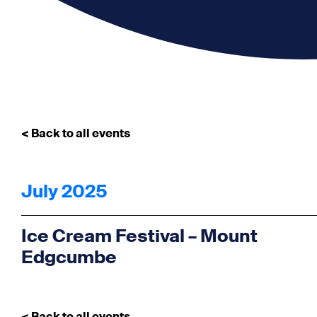
< Back to all events
July 2025
Ice Cream Festival – Mount
Edgcumbe