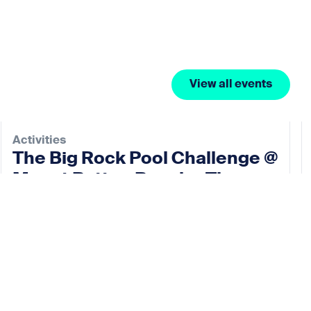
View all events
Activities
The Big Rock Pool Challenge @
Mount Batten Beach – The
Rock Pool Project
07 Nov 2026
View event