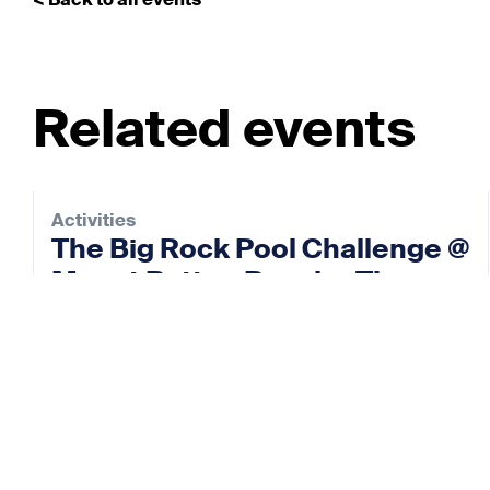
< Back to all events
Related events
Activities
The Big Rock Pool Challenge @
Mount Batten Beach – The
Rock Pool Project
12 Sep 2026
View event