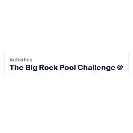
Activities
The Big Rock Pool Challenge @
Mount Batten Beach – The
Rock Pool Project
10 Oct 2026
View event