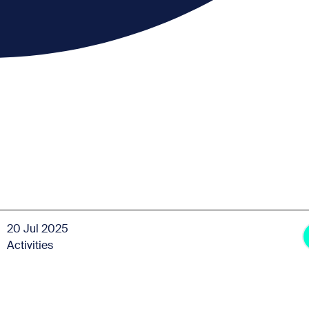
20 Jul 2025
Activities