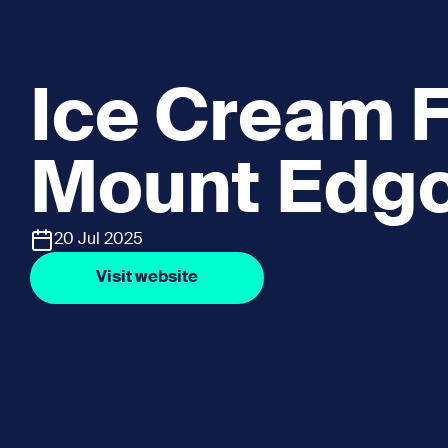
Ice Cream F
Mount Edg
20 Jul 2025
Visit website