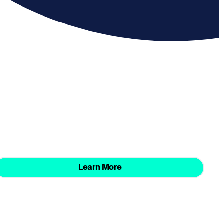
Learn More