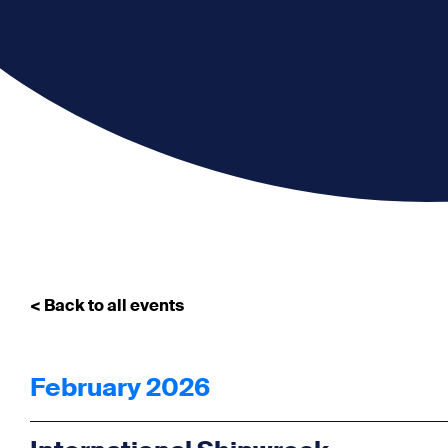
< Back to all events
February 2026