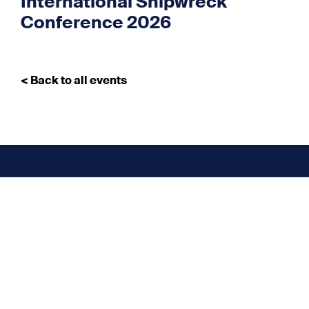
International Shipwreck
Conference 2026
< Back to all events
Don’