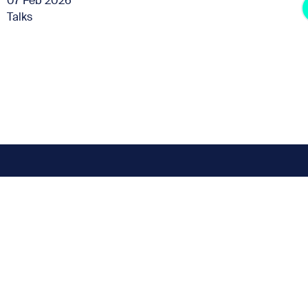
07 Feb 2026
Talks
Subscribe for the latest news
t miss any news up
Sign up to our Newsletter