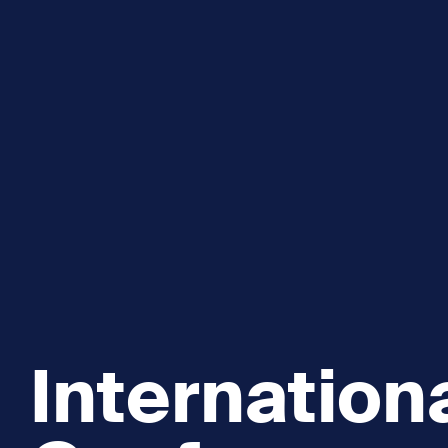
Explore and Learn
Heritag
Expand sub 
Sea For Yourself
Shipwre
Sea in our School
Wildlife of the Sound
Academic and PhD Studies
Internation