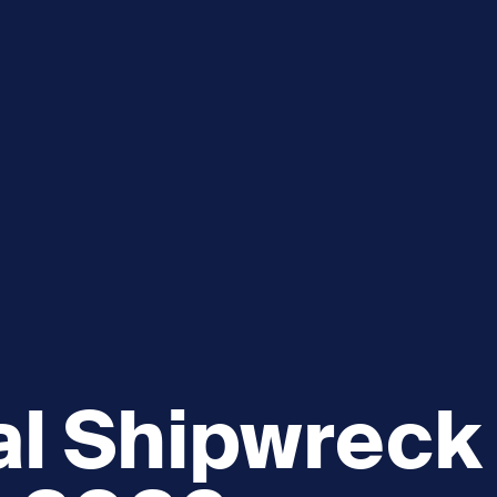
e
How you can help
menu
Expand sub menu
cks of the Sound
Volunteer
al Shipwreck