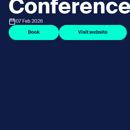
Conference
07 Feb 2026
Book
Visit website