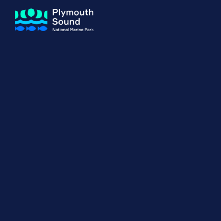
About us
How Sal
Expand sub 
Our Journey
The Sal
The Horizons Project
Water S
Delivery Partners
Meet the Team