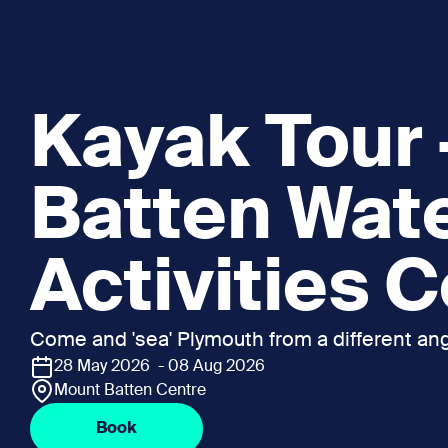
Kayak Tour
Batten Wat
Activities 
Come and 'sea' Plymouth from a different ang
28 May 2026 - 08 Aug 2026
Mount Batten Centre
Book