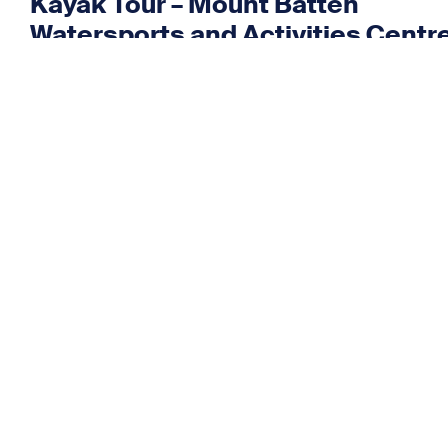
Kayak Tour – Mount Batten
Watersports and Activities Centr
Kayak Tour – Mount Batten
Watersports and Activities Centr
August 2026
Kayak Tour – Mount Batten
Watersports and Activities Centr
< Back to all events