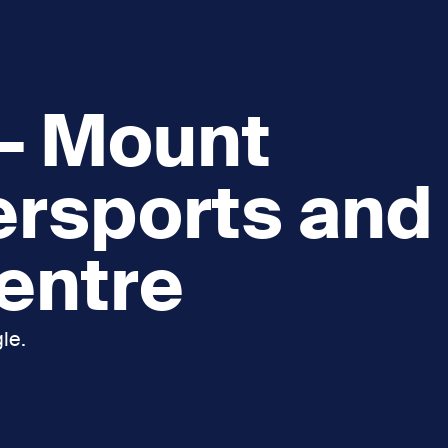
 – Mount
ersports and
Centre
le.