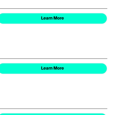
Learn More
Learn More