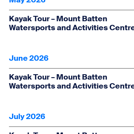
May 2026
Kayak Tour – Mount Batten
Watersports and Activities Centr
June 2026
Kayak Tour – Mount Batten
Watersports and Activities Centr
July 2026