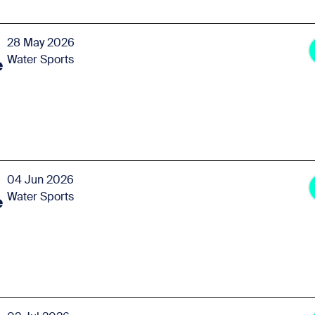
28 May 2026
Water Sports
e
04 Jun 2026
Water Sports
e