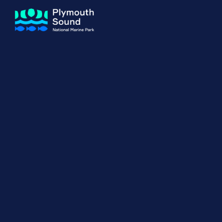
About us
How Sal
Expand sub 
Our Journey
The Sal
The Horizons Project
Water S
Delivery Partners
Meet the Team