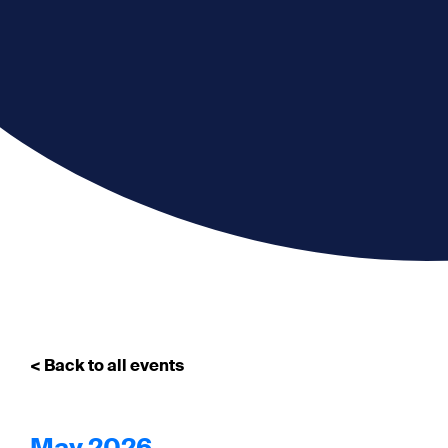
< Back to all events