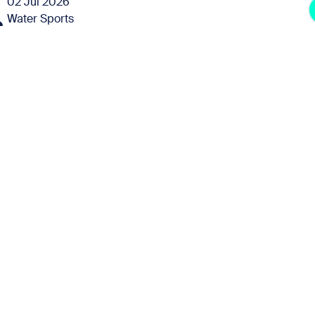
02 Jul 2026
Water Sports
e
30 Jul 2026
Water Sports
e
08 Aug 2026
Water Sports
e