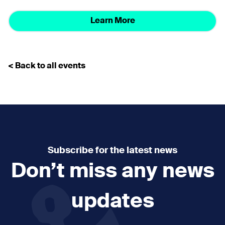
Learn More
< Back to all events
Subscribe for the latest news
Don’t miss any news
updates