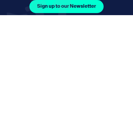
Sign up to our Newsletter
Facebook Icon Social URL
Instagram Icon Social URL
Linkedin Icon Social URL
Youtube Icon Social 
Email
nmphorizon@plymouth.gov.uk