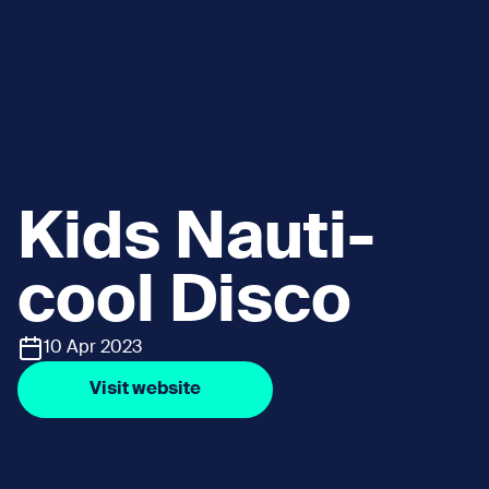
Kids Nauti-
cool Disco
10 Apr 2023
Visit website