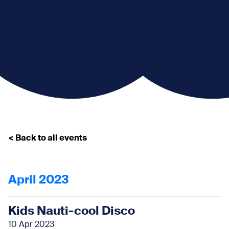
< Back to all events
April 2023
Kids Nauti-cool Disco
10 Apr 2023