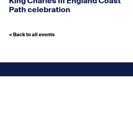
King Charles III England Coast
Path celebration
< Back to all events
Don’