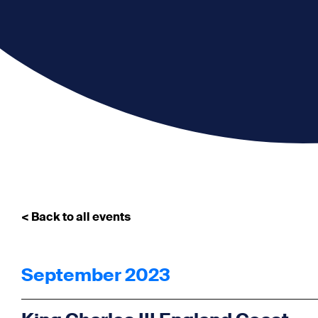
< Back to all events
September 2023