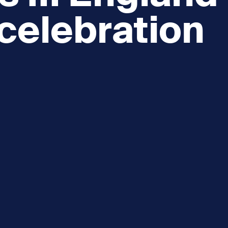
celebration