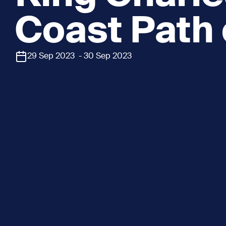
Coast Path 
29 Sep 2023 - 30 Sep 2023