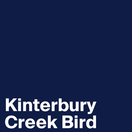
Kinterbury
Creek Bird