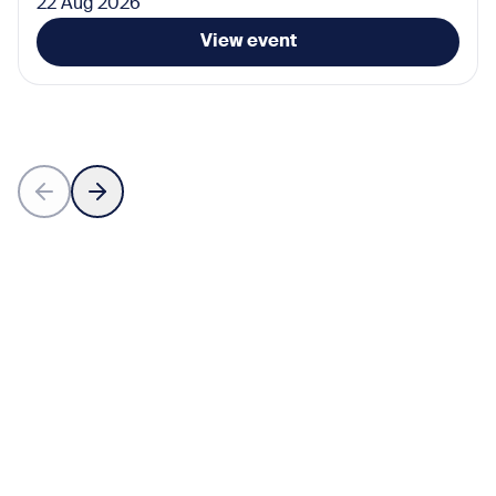
22 Aug 2026
View event
Subscribe for the latest news
Don’t miss any news