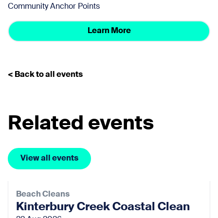
Community Anchor Points
Learn More
< Back to all events
Related events
View all events
Beach Cleans
Kinterbury Creek Coastal Clean