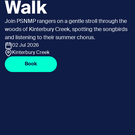
Walk
Join PSNMP rangers on a gentle stroll through the
woods of Kinterbury Creek, spotting the songbirds
and listening to their summer chorus.
02 Jul 2026
Kinterbury Creek
Book