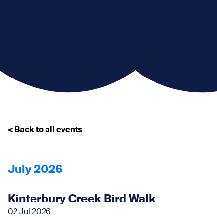
< Back to all events
July 2026
Kinterbury Creek Bird Walk
02 Jul 2026