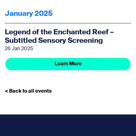
January 2025
Legend of the Enchanted Reef –
Subtitled Sensory Screening
26 Jan 2025
Learn More
< Back to all events