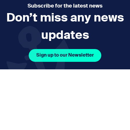
Subscribe for the latest news
Don’t miss any news
updates
Sign up to our Newsletter