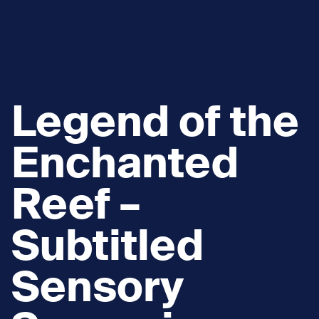
Legend of the
Enchanted
Reef –
Subtitled
Sensory