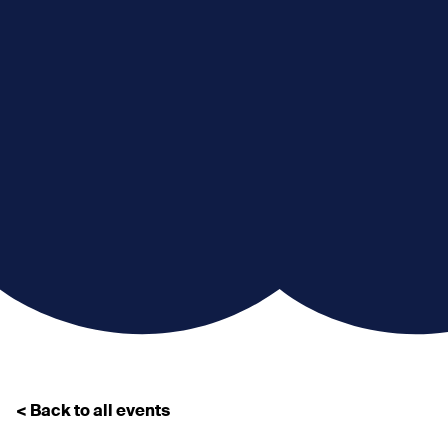
< Back to all events