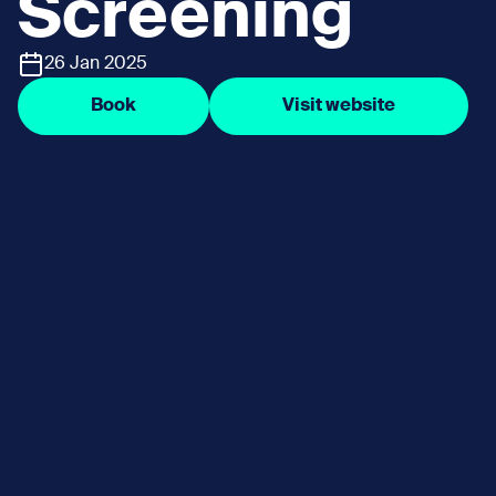
Screening
26 Jan 2025
Book
Visit website