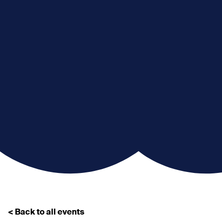
< Back to all events