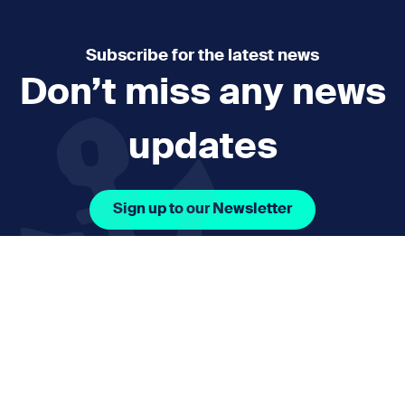
Subscribe for the latest news
Don’t miss any news
updates
Sign up to our Newsletter