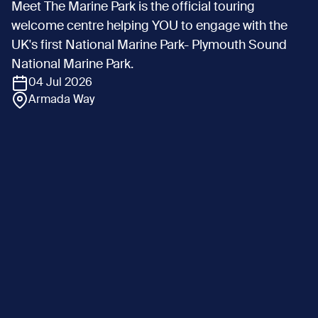
Meet The Marine Park is the official touring
welcome centre helping YOU to engage with the
UK's first National Marine Park- Plymouth Sound
National Marine Park.
04 Jul 2026
Armada Way