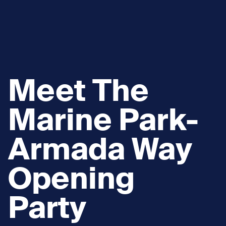
Meet The
Marine Park-
Armada Way
Opening
Party