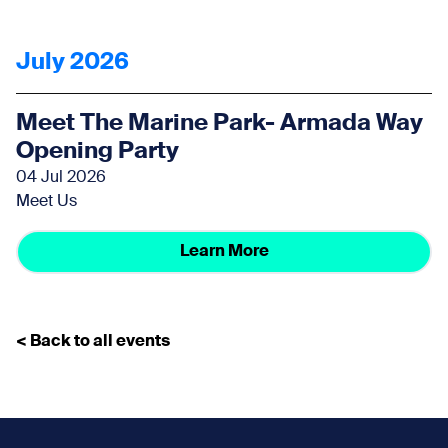
July 2026
Meet The Marine Park- Armada Way
Opening Party
04 Jul 2026
Meet Us
Learn More
< Back to all events