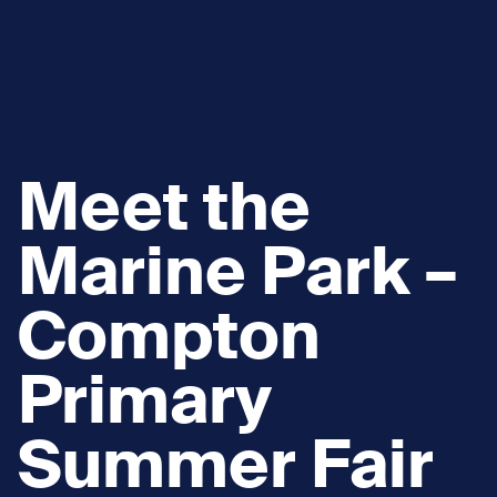
Meet the
Marine Park –
Compton
Primary
Summer Fair