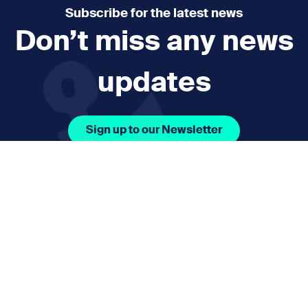
Subscribe for the latest news
Don’t miss any news
updates
Sign up to our Newsletter