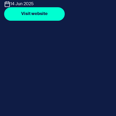
14 Jun 2025
Visit website