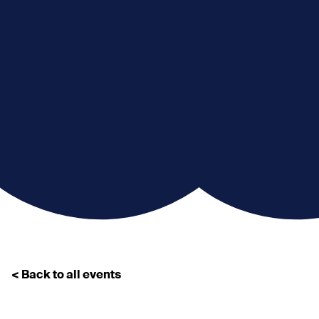
< Back to all events