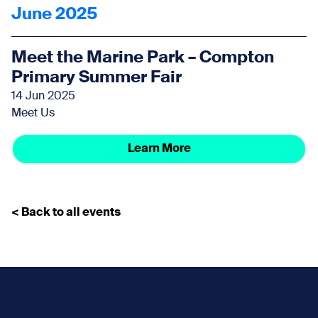
June 2025
Meet the Marine Park – Compton
Primary Summer Fair
14 Jun 2025
Meet Us
Learn More
< Back to all events