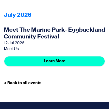
July 2026
Meet The Marine Park- Eggbuckland
Community Festival
12 Jul 2026
Meet Us
Learn More
< Back to all events