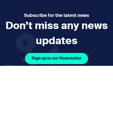
Subscribe for the latest news
Don’t miss any news
updates
Sign up to our Newsletter