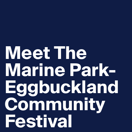
Meet The
Marine Park-
Eggbuckland
Community
Festival