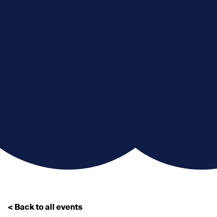
< Back to all events