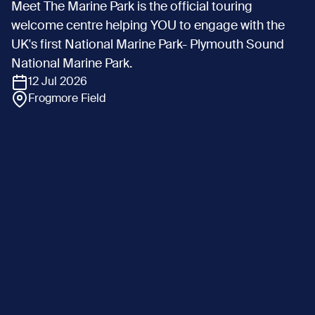
Meet The Marine Park is the official touring
welcome centre helping YOU to engage with the
UK's first National Marine Park- Plymouth Sound
National Marine Park.
12 Jul 2026
Frogmore Field