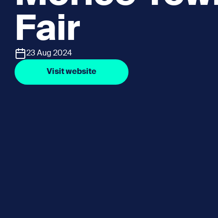
Fair
23 Aug 2024
Visit website