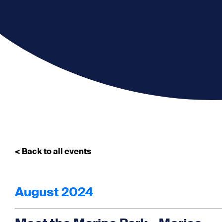
< Back to all events
August 2024