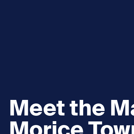
Explore and Learn
Heritag
Expand sub 
Sea For Yourself
Shipwre
Sea in our School
Wildlife of the Sound
Academic and PhD Studies
Meet the Ma
Morice To