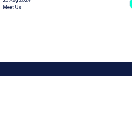
23 Aug 2024
Meet Us
Subscribe for the latest news
t miss any news up
Sign up to our Newsletter