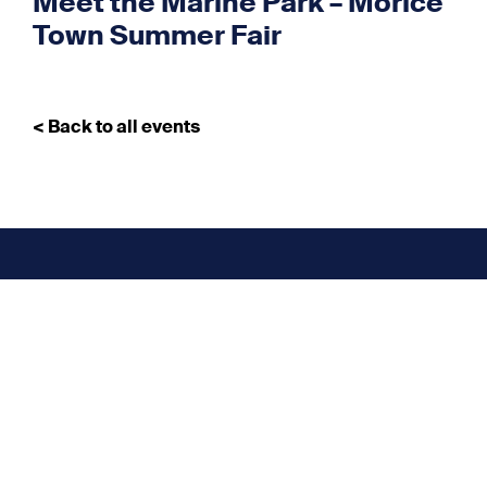
Meet the Marine Park – Morice
Town Summer Fair
< Back to all events
Don’