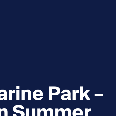
e
How you can help
menu
Expand sub menu
cks of the Sound
Volunteer
rine Park –
wn Summer