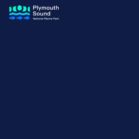
About us
How Sal
Expand sub 
Our Journey
The Sal
The Horizons Project
Water S
Delivery Partners
Meet the Team