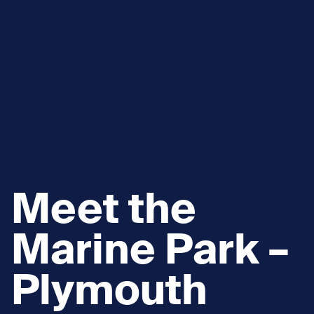
Meet the
Marine Park –
Plymouth