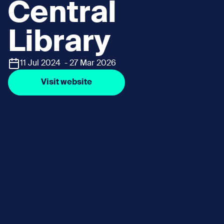
Central
Library
11 Jul 2024 - 27 Mar 2026
Visit website