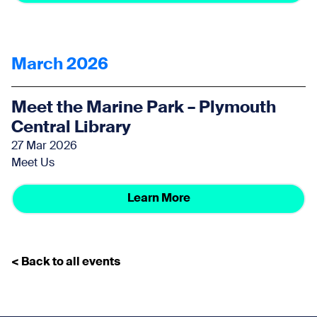
March 2026
Meet the Marine Park – Plymouth
Central Library
27 Mar 2026
Meet Us
Learn More
< Back to all events