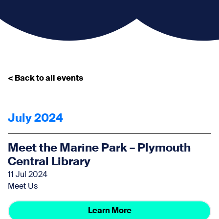
< Back to all events
July 2024
Meet the Marine Park – Plymouth
Central Library
11 Jul 2024
Meet Us
Learn More