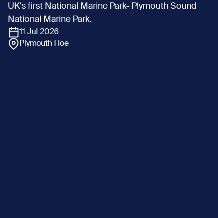
UK's first National Marine Park- Plymouth Sound
National Marine Park.
11 Jul 2026
Plymouth Hoe