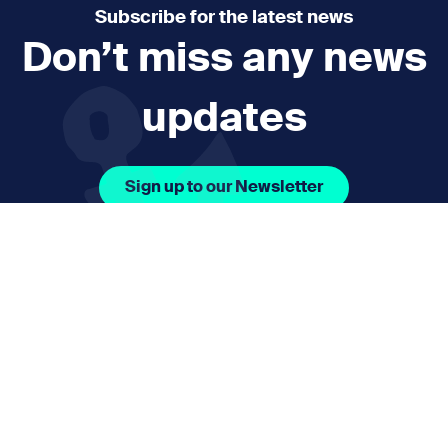
Subscribe for the latest news
Don’t miss any news
updates
Sign up to our Newsletter