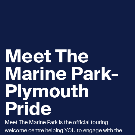
Meet The
Marine Park-
Plymouth
Pride
Meet The Marine Park is the official touring
welcome centre helping YOU to engage with the