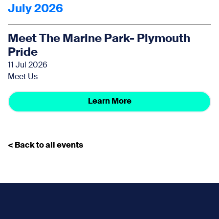
July 2026
Meet The Marine Park- Plymouth
Pride
11 Jul 2026
Meet Us
Learn More
< Back to all events