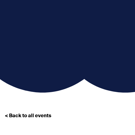
< Back to all events