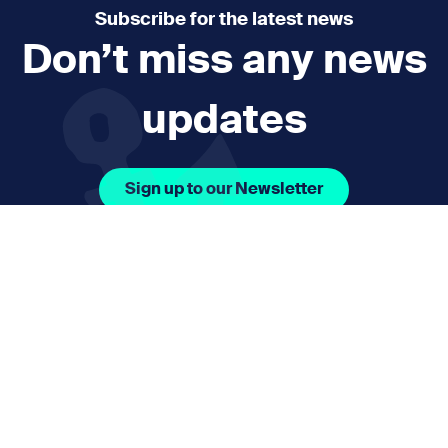
Subscribe for the latest news
Don’t miss any news
updates
Sign up to our Newsletter