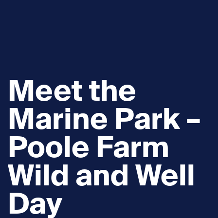
Meet the
Marine Park –
Poole Farm
Wild and Well
Day