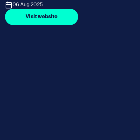
06 Aug 2025
Visit website