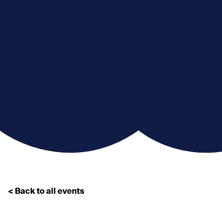
< Back to all events