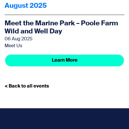
August 2025
Meet the Marine Park – Poole Farm
Wild and Well Day
06 Aug 2025
Meet Us
Learn More
< Back to all events