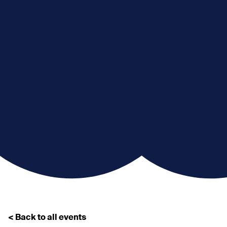
< Back to all events