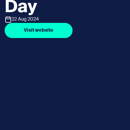
Day
22 Aug 2024
Visit website