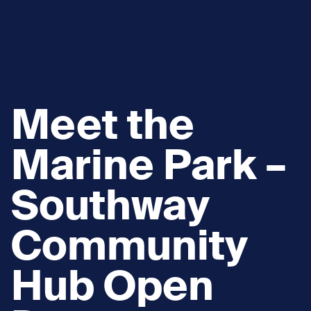
Meet the
Marine Park –
Southway
Community
Hub Open