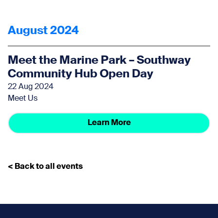
August 2024
Meet the Marine Park – Southway
Community Hub Open Day
22 Aug 2024
Meet Us
Learn More
< Back to all events