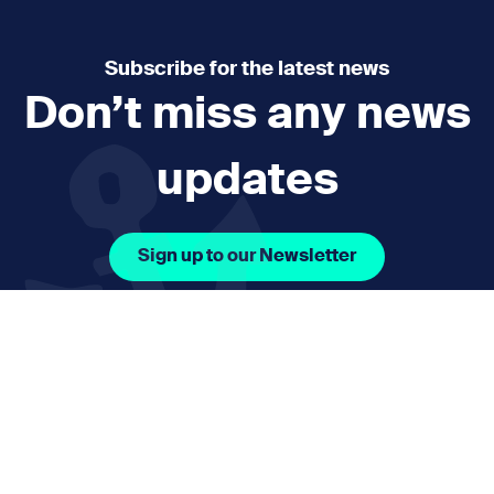
Subscribe for the latest news
Don’t miss any news
updates
Sign up to our Newsletter