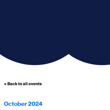
< Back to all events
October 2024