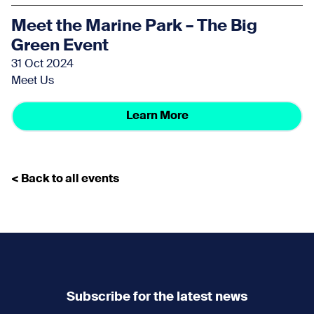
Meet the Marine Park – The Big
Green Event
31 Oct 2024
Meet Us
Learn More
< Back to all events
Subscribe for the latest news