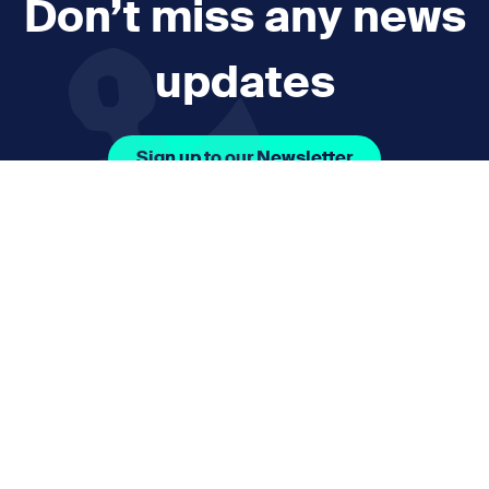
Don’t miss any news
updates
Sign up to our Newsletter
Facebook Icon Social URL
Instagram Icon Social URL
Linkedin Icon Social URL
Youtube Icon Social 