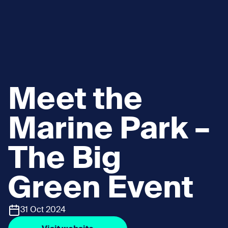
Meet the
Marine Park –
The Big
Green Event
31 Oct 2024