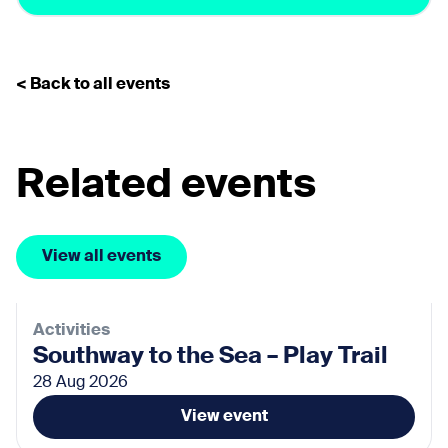
< Back to all events
Related events
View all events
Activities
Southway to the Sea – Play Trail
28 Aug 2026
View event