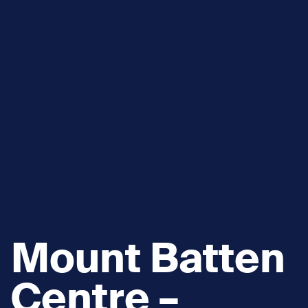
Mount Batten
Centre –