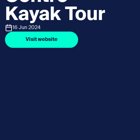
Kayak Tour
16 Jun 2024
Visit website