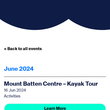
< Back to all events
June 2024
Mount Batten Centre – Kayak Tour
16 Jun 2024
Activities
Learn More