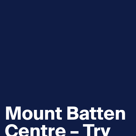
Mount Batten
Centre – Try