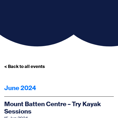
< Back to all events
June 2024
Mount Batten Centre – Try Kayak
Sessions