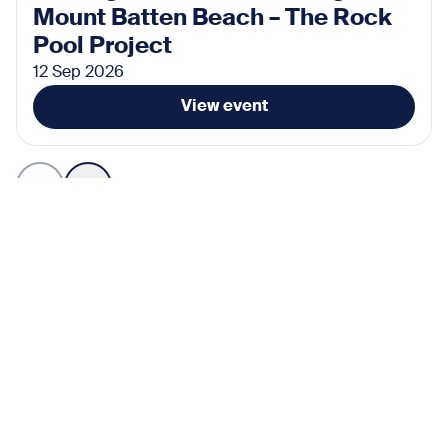
Mount Batten Beach – The Rock
Pool Project
12 Sep 2026
View event
Subscribe for the latest news
Don’t miss any news