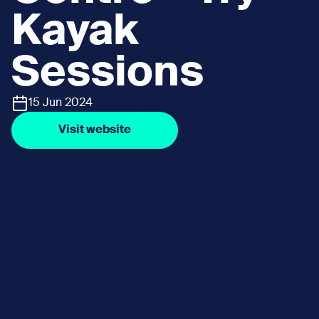
Kayak
Sessions
15 Jun 2024
Visit website