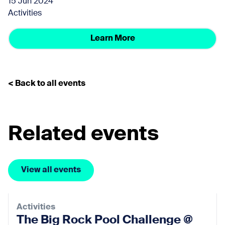
15 Jun 2024
Activities
Learn More
< Back to all events
Related events
View all events
Activities
The Big Rock Pool Challenge @