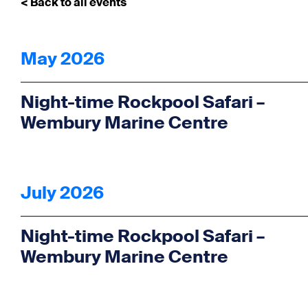
< Back to all events
May 2026
Night-time Rockpool Safari –
Wembury Marine Centre
July 2026
Night-time Rockpool Safari –
Wembury Marine Centre