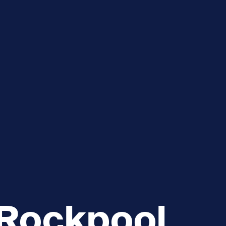
e
How you can help
menu
Expand sub menu
cks of the Sound
Volunteer
 Rockpool