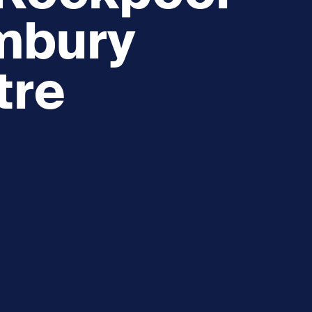
embury
tre