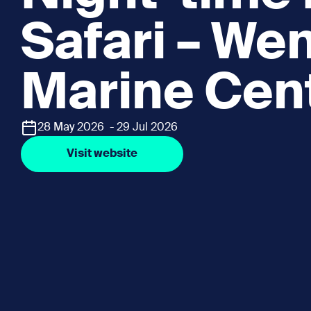
Safari – W
Marine Cen
28 May 2026 - 29 Jul 2026
Visit website