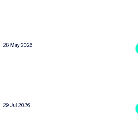
28 May 2026
29 Jul 2026