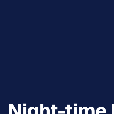
Explore and Learn
Heritag
Expand sub 
Sea For Yourself
Shipwre
Sea in our School
Wildlife of the Sound
Academic and PhD Studies
Night-time