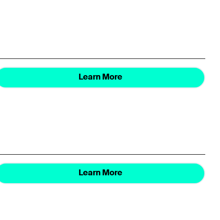
Learn More
Learn More