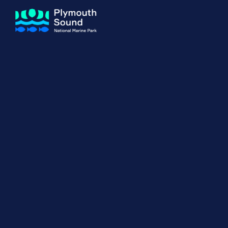
About us
How Sal
Expand sub 
Our Journey
The Sal
The Horizons Project
Water S
Delivery Partners
Meet the Team