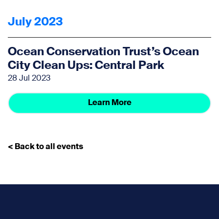
July 2023
Ocean Conservation Trust’s Ocean
City Clean Ups: Central Park
28 Jul 2023
Learn More
< Back to all events