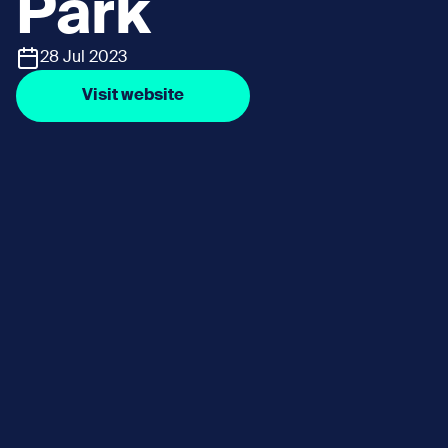
Park
28 Jul 2023
Visit website