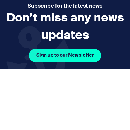
Subscribe for the latest news
Don’t miss any news
updates
Sign up to our Newsletter