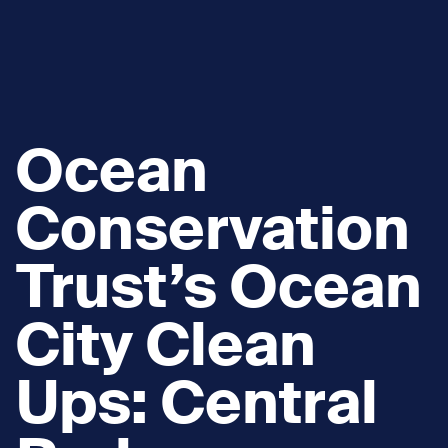
Ocean
Conservation
Trust’s Ocean
City Clean
Ups: Central