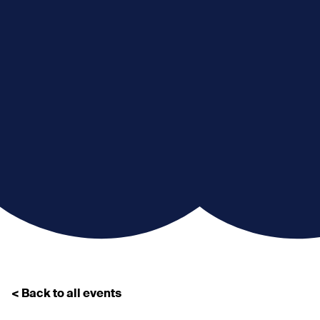
< Back to all events