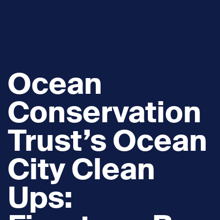
Ocean
Conservation
Trust’s Ocean
City Clean
Ups: