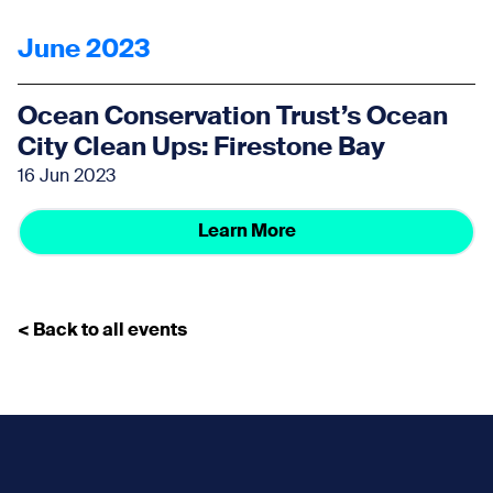
June 2023
Ocean Conservation Trust’s Ocean
City Clean Ups: Firestone Bay
16 Jun 2023
Learn More
< Back to all events