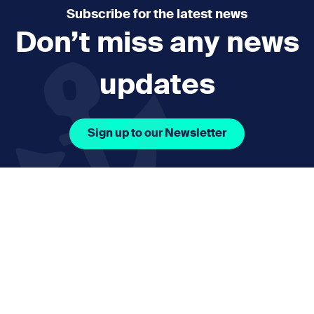
Subscribe for the latest news
Don’t miss any news
updates
Sign up to our Newsletter