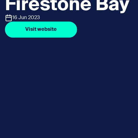
Firestone Bay
16 Jun 2023
Visit website