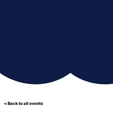
< Back to all events