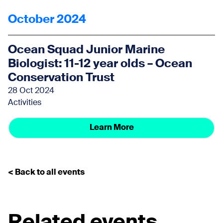
October 2024
Ocean Squad Junior Marine
Biologist: 11-12 year olds – Ocean
Conservation Trust
28 Oct 2024
Activities
Learn More
< Back to all events
Related events