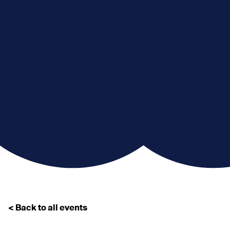
< Back to all events