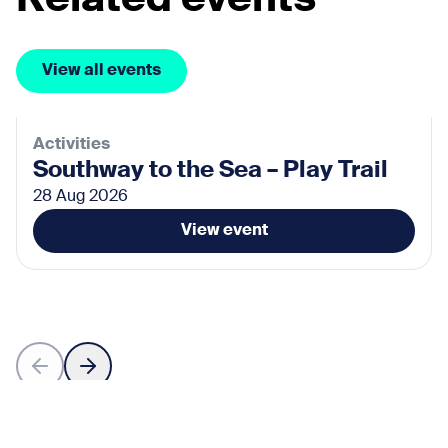
View all events
Activities
Southway to the Sea – Play Trail
28 Aug 2026
View event