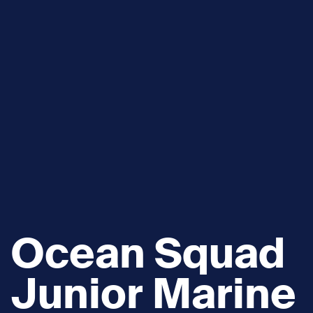
Ocean Squad
Junior Marine