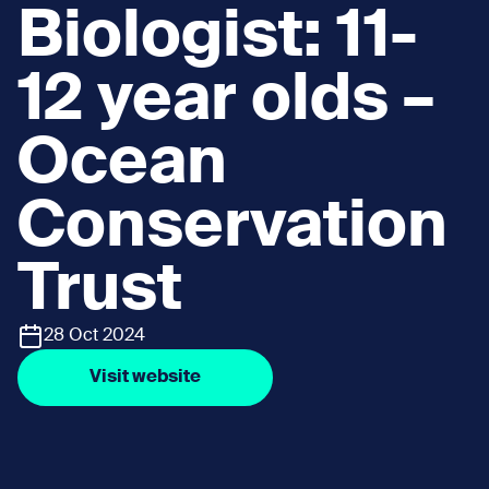
Biologist: 11-
12 year olds –
Ocean
Conservation
Trust
28 Oct 2024
Visit website