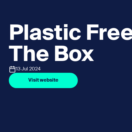
Plastic Fre
The Box
13 Jul 2024
Visit website