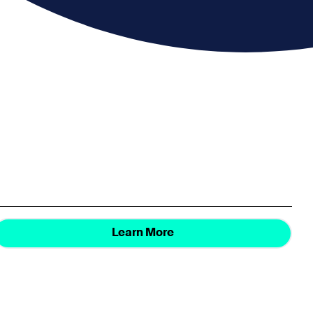
Learn More