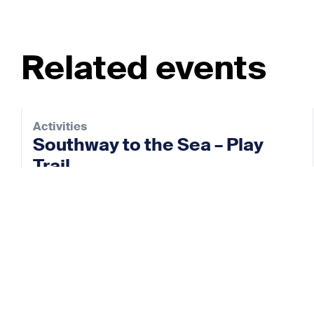
Related events
Activities
Southway to the Sea – Play
Trail
28 Aug 2026
View event