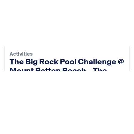
Activities
The Big Rock Pool Challenge @
Mount Batten Beach – The
Rock Pool Project
12 Sep 2026
View event