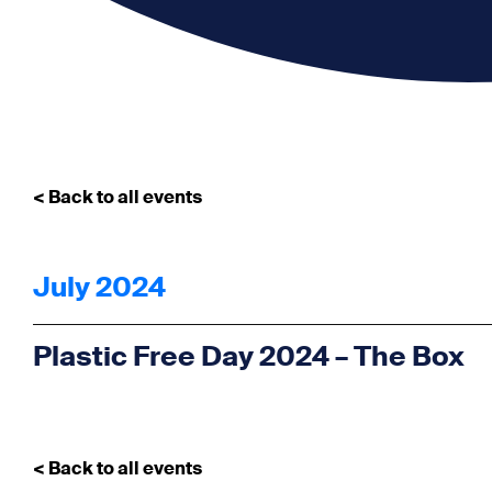
< Back to all events
July 2024
Plastic Free Day 2024 – The Box
< Back to all events