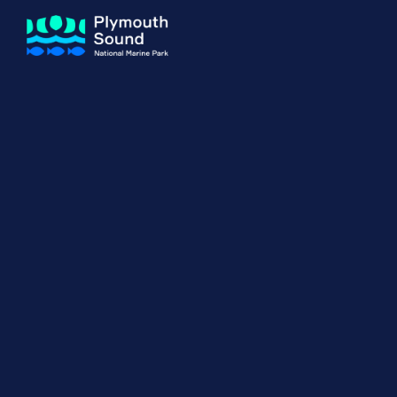
About us
How Sal
Expand sub 
Our Journey
The Sal
The Horizons Project
Water S
Delivery Partners
Meet the Team