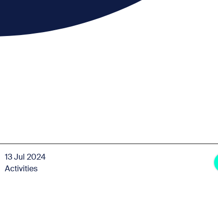
13 Jul 2024
Activities