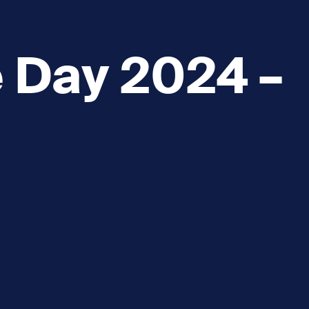
e Day 2024 –