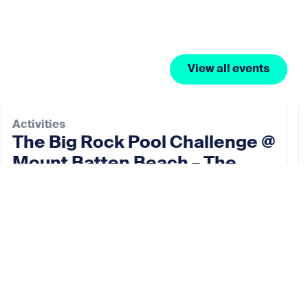
View all events
Activities
The Big Rock Pool Challenge @
Mount Batten Beach – The
Rock Pool Project
10 Oct 2026
View event