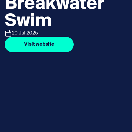
Breakwater
Swim
20 Jul 2025
Visit website