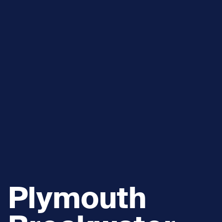
Plymouth