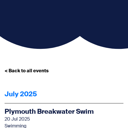
< Back to all events
July 2025
Plymouth Breakwater Swim
20 Jul 2025
Swimming