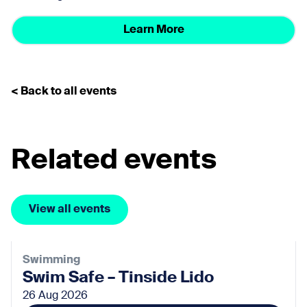
Learn More
< Back to all events
Related events
View all events
Swimming
Swim Safe – Tinside Lido
26 Aug 2026