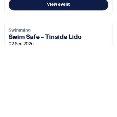
View event
Swimming
Swim Safe – Tinside Lido
02 Sep 2026
View event
Subscribe for the latest news
Don’t miss any news