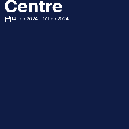
Centre
14 Feb 2024 - 17 Feb 2024