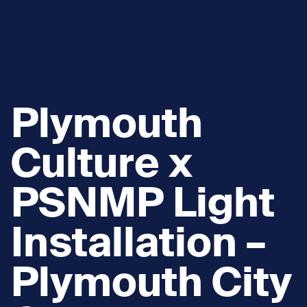
Plymouth
Culture x
PSNMP Light
Installation –
Plymouth City