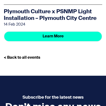
Plymouth Culture x PSNMP Light
Installation – Plymouth City Centre
14 Feb 2024
Learn More
< Back to all events
Subscribe for the latest news