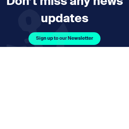
Don’t miss any news
updates
Sign up to our Newsletter
Facebook Icon Social URL
Instagram Icon Social URL
Linkedin Icon Social URL
Youtube Icon Social 