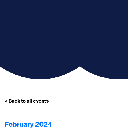
< Back to all events
February 2024