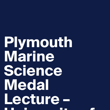
Plymouth
Marine
Science
Medal
Lecture –