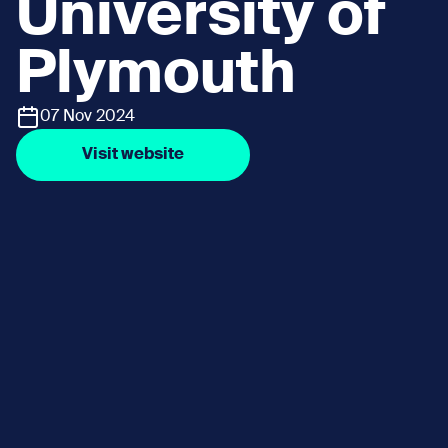
University of
Plymouth
07 Nov 2024
Visit website