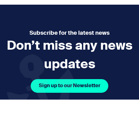
Subscribe for the latest news
Don’t miss any news
updates
Sign up to our Newsletter