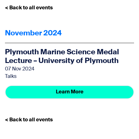
< Back to all events
November 2024
Plymouth Marine Science Medal
Lecture – University of Plymouth
07 Nov 2024
Talks
Learn More
< Back to all events