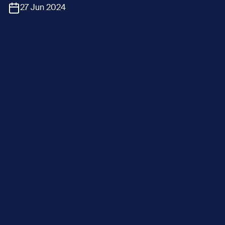
27 Jun 2024