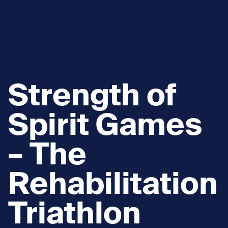
Strength of
Spirit Games
– The
Rehabilitation
Triathlon