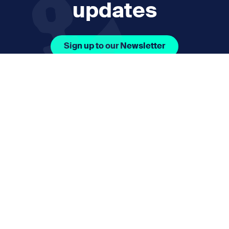
updates
Sign up to our Newsletter
Facebook Icon Social URL
Instagram Icon Social URL
Linkedin Icon Social URL
Youtube Icon Social 