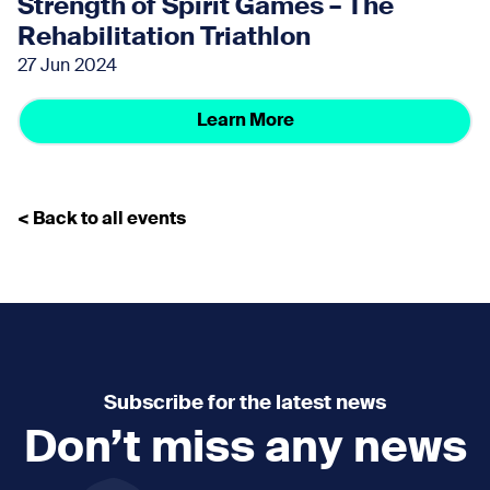
Strength of Spirit Games – The
Rehabilitation Triathlon
27 Jun 2024
Learn More
< Back to all events
Subscribe for the latest news
Don’t miss any news