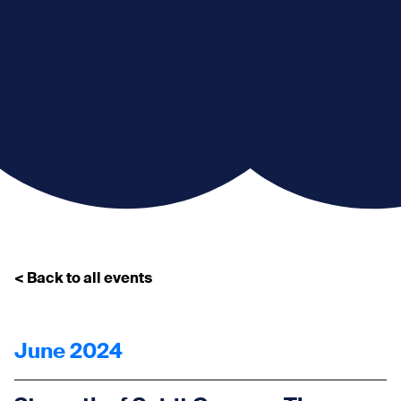
< Back to all events
June 2024