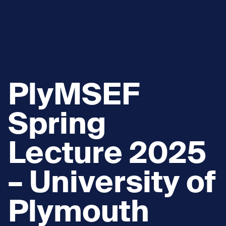
PlyMSEF
Spring
Lecture 2025
– University of
Plymouth