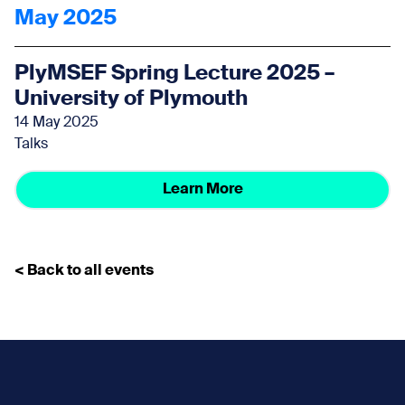
May 2025
PlyMSEF Spring Lecture 2025 –
University of Plymouth
14 May 2025
Talks
Learn More
< Back to all events