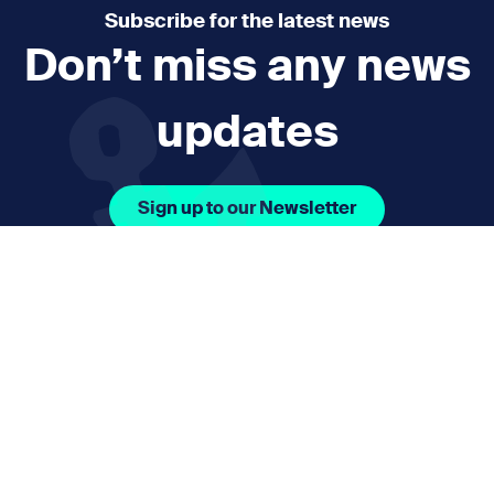
Subscribe for the latest news
Don’t miss any news
updates
Sign up to our Newsletter