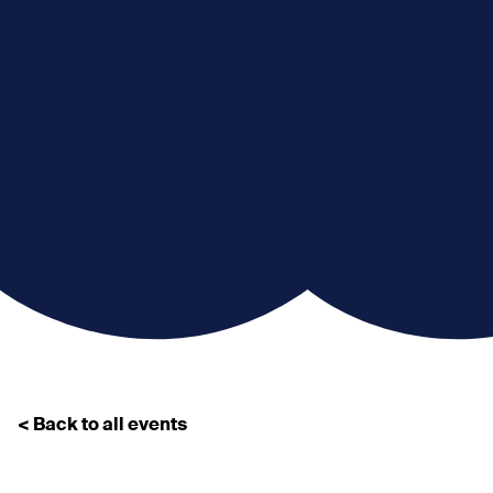
< Back to all events