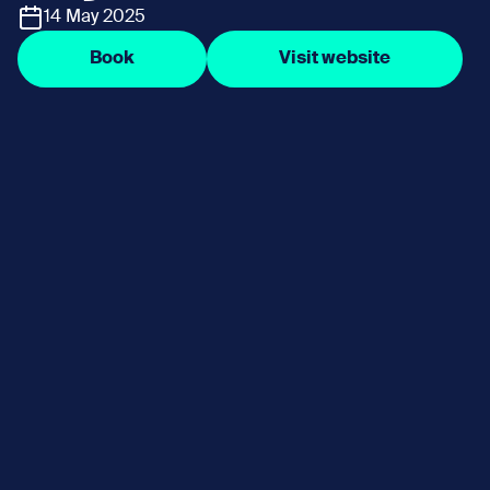
14 May 2025
Book
Visit website