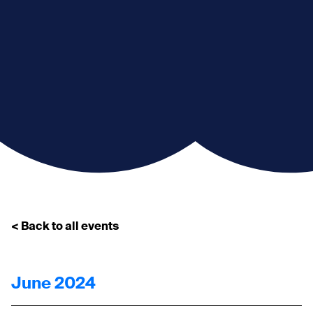
< Back to all events
June 2024