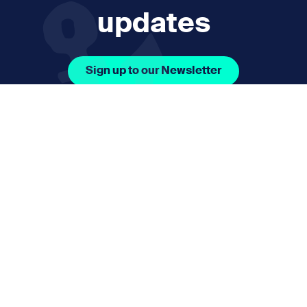
updates
Sign up to our Newsletter
Facebook Icon Social URL
Instagram Icon Social URL
Linkedin Icon Social URL
Youtube Icon Social 