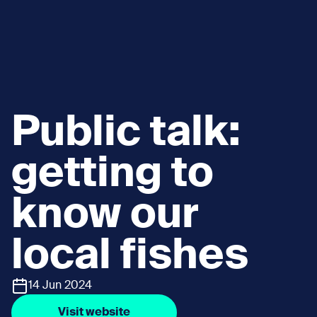
Public talk:
getting to
know our
local fishes
14 Jun 2024
Visit website