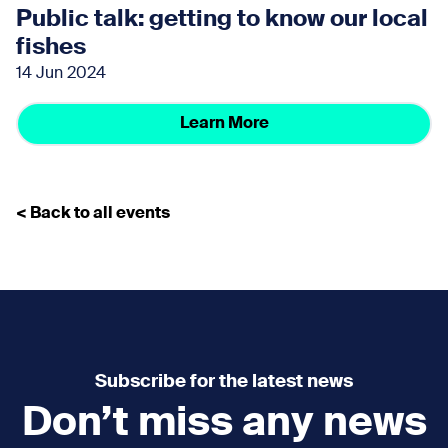
Public talk: getting to know our local
fishes
14 Jun 2024
Learn More
< Back to all events
Subscribe for the latest news
Don’t miss any news