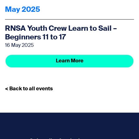
May 2025
RNSA Youth Crew Learn to Sail –
Beginners 11 to 17
16 May 2025
Learn More
< Back to all events