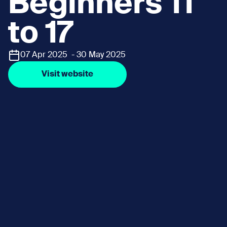
Beginners 11
to 17
07 Apr 2025 - 30 May 2025
Visit website