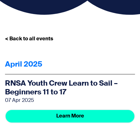
< Back to all events
April 2025
RNSA Youth Crew Learn to Sail –
Beginners 11 to 17
07 Apr 2025
Learn More