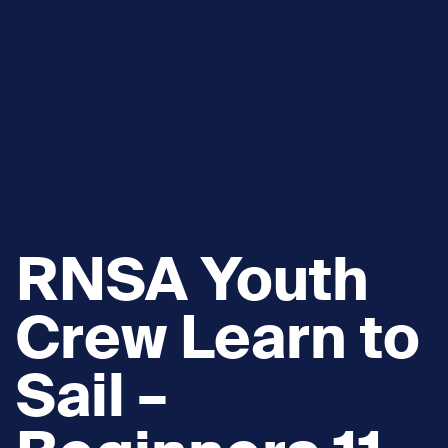
RNSA Youth
Crew Learn to
Sail –