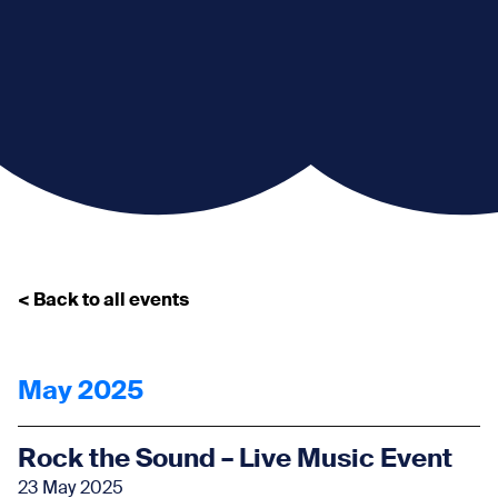
< Back to all events
May 2025
Rock the Sound – Live Music Event
23 May 2025