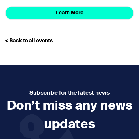
Learn More
< Back to all events
Subscribe for the latest news
Don’t miss any news
updates