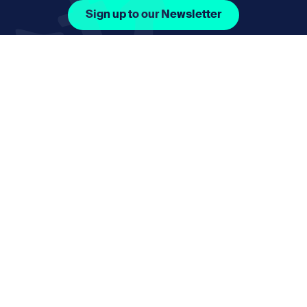
Sign up to our Newsletter
Facebook Icon Social URL
Instagram Icon Social URL
Linkedin Icon Social URL
Youtube Icon Social 
Email
nmphorizon@plymouth.gov.uk