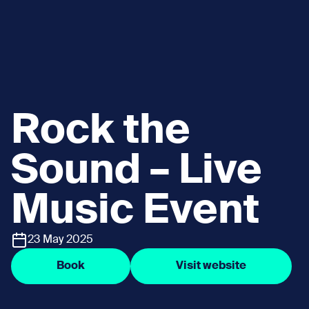
Rock the
Sound – Live
Music Event
23 May 2025
Book
Visit website