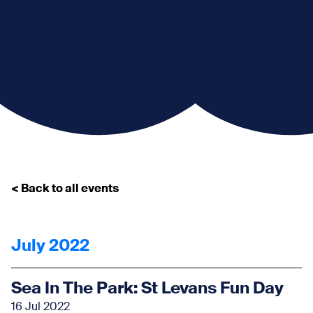
< Back to all events
July 2022
Sea In The Park: St Levans Fun Day
16 Jul 2022