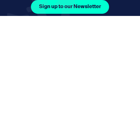
Sign up to our Newsletter
Facebook Icon Social URL
Instagram Icon Social URL
Linkedin Icon Social URL
Youtube Icon Social 
Email
nmphorizon@plymouth.gov.uk