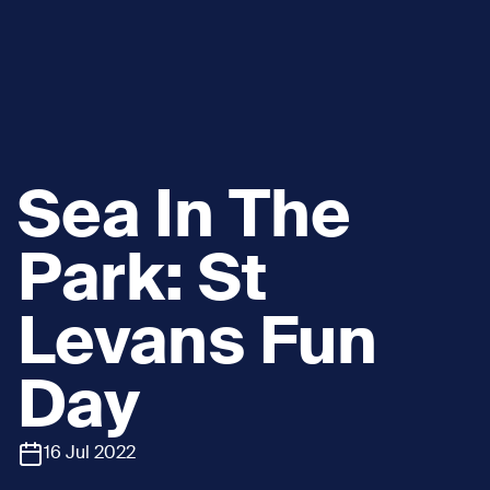
Sea In The
Park: St
Levans Fun
Day
16 Jul 2022