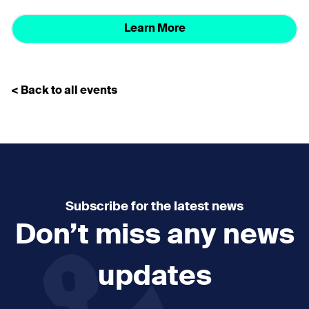
Learn More
< Back to all events
Subscribe for the latest news
Don’t miss any news
updates