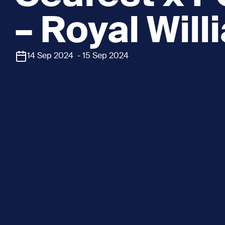
– Royal Will
14 Sep 2024 - 15 Sep 2024