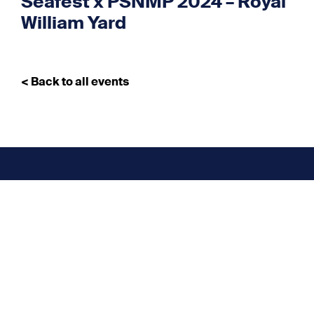
Seafest x PSNMP 2024 – Royal
William Yard
< Back to all events
Don’