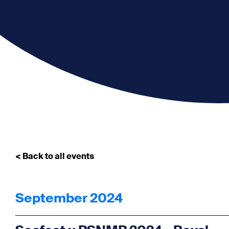
< Back to all events
September 2024