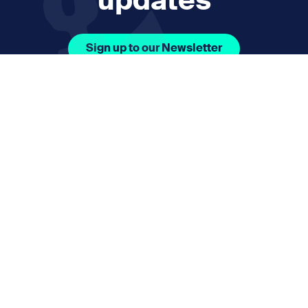
updates
Sign up to our Newsletter
Facebook Icon Social URL
Instagram Icon Social URL
Linkedin Icon Social URL
Youtube Icon Social 
Email