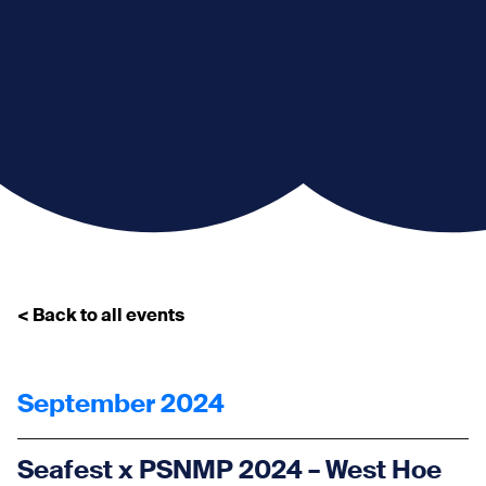
< Back to all events
September 2024
Seafest x PSNMP 2024 – West Hoe