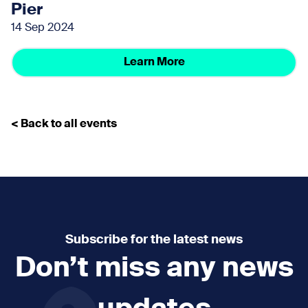
Pier
14 Sep 2024
Learn More
< Back to all events
Subscribe for the latest news
Don’t miss any news