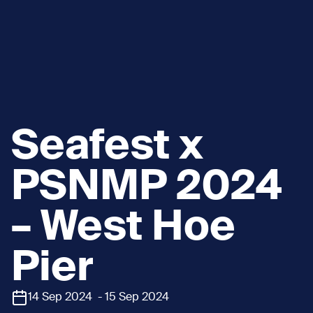
Seafest x
PSNMP 2024
– West Hoe
Pier
14 Sep 2024 - 15 Sep 2024