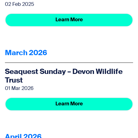
02 Feb 2025
Learn More
March 2026
Seaquest Sunday – Devon Wildlife
Trust
01 Mar 2026
Learn More
April 2026