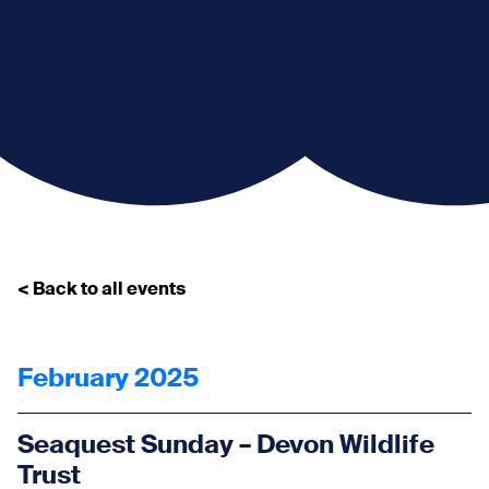
< Back to all events
February 2025
Seaquest Sunday – Devon Wildlife
Trust