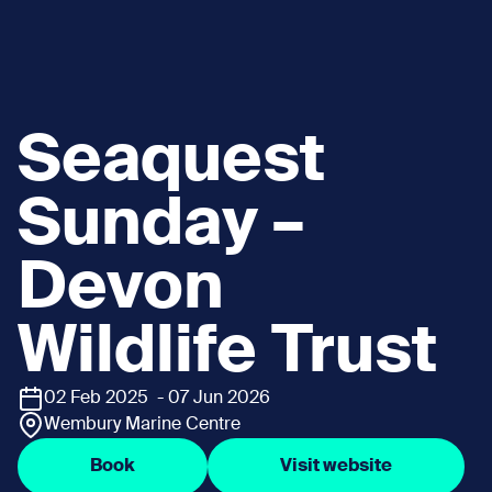
Seaquest
Sunday –
Devon
Wildlife Trust
02 Feb 2025 - 07 Jun 2026
Wembury Marine Centre
Book
Visit website