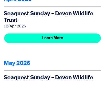
Seaquest Sunday – Devon Wildlife
Trust
05 Apr 2026
Learn More
May 2026
Seaquest Sunday – Devon Wildlife
Trust
03 May 2026
Learn More