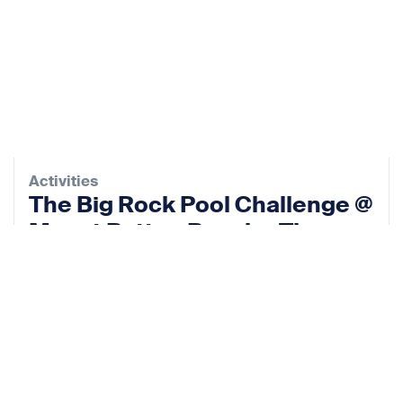
Activities
The Big Rock Pool Challenge @
Mount Batten Beach – The
Rock Pool Project
12 Sep 2026
View event