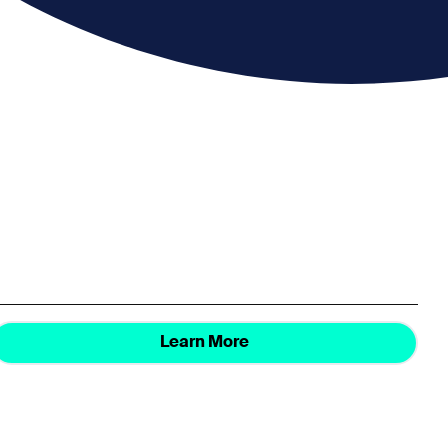
Learn More