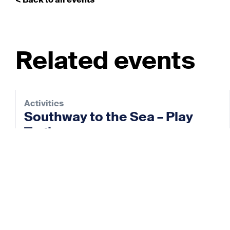
< Back to all events
Related events
Activities
Southway to the Sea – Play
Trail
28 Aug 2026
View event