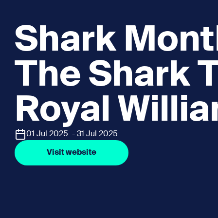
Shark Mont
The Shark T
Royal Willi
01 Jul 2025 - 31 Jul 2025
Visit website