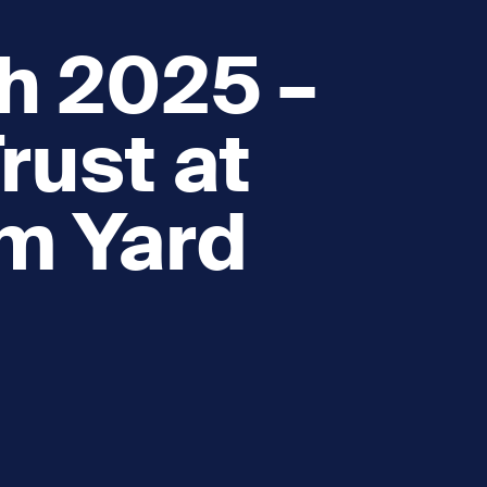
h 2025 –
rust at
am Yard