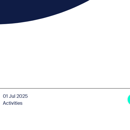
01 Jul 2025
Activities