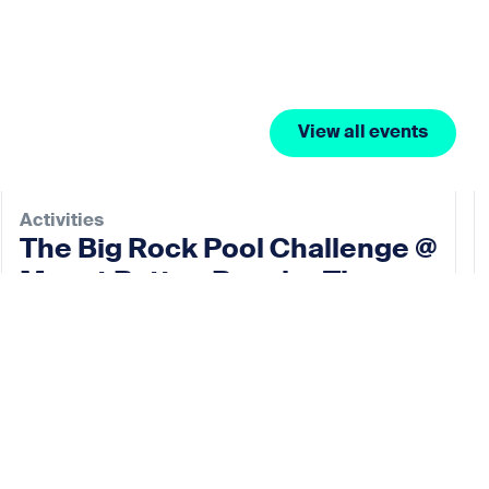
View all events
Activities
The Big Rock Pool Challenge @
Mount Batten Beach – The
Rock Pool Project
10 Oct 2026
View event