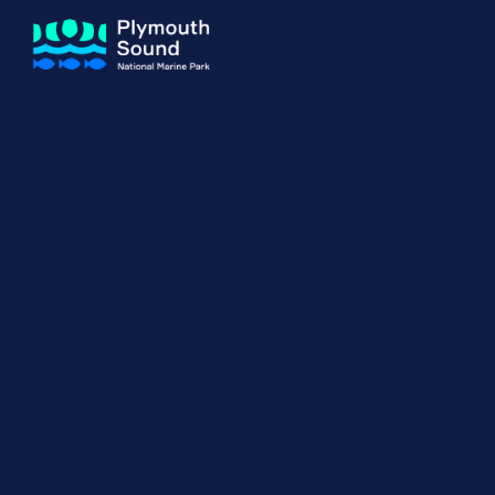
About us
How Sal
Expand sub 
Our Journey
The Sal
The Horizons Project
Water S
Delivery Partners
Meet the Team