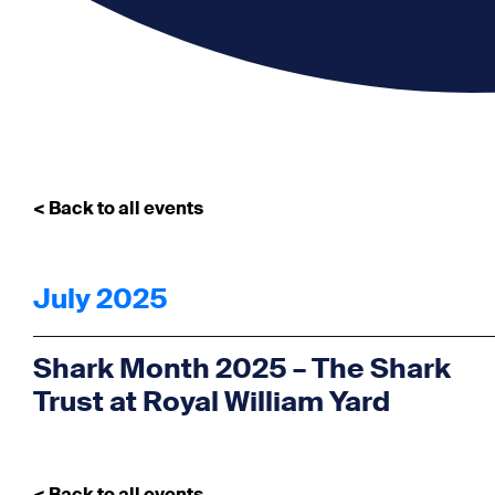
< Back to all events
July 2025
Shark Month 2025 – The Shark
Trust at Royal William Yard