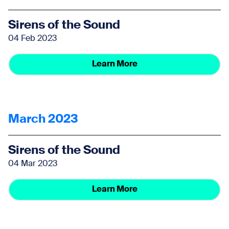
Sirens of the Sound
04 Feb 2023
Learn More
March 2023
Sirens of the Sound
04 Mar 2023
Learn More