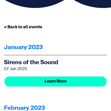
< Back to all events
January 2023
Sirens of the Sound
07 Jan 2023
Learn More
February 2023