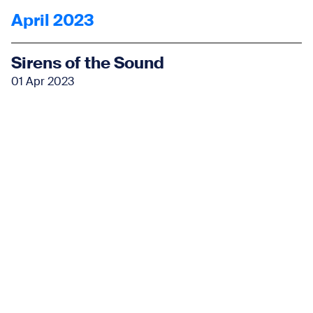
April 2023
Sirens of the Sound
01 Apr 2023
Learn More
May 2023
Sirens of the Sound
06 May 2023
Learn More