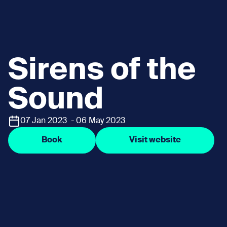
Sirens of the
Sound
07 Jan 2023 - 06 May 2023
Book
Visit website