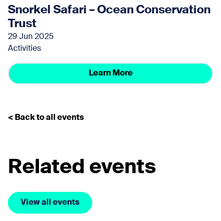
Snorkel Safari – Ocean Conservation
Trust
29 Jun 2025
Activities
Learn More
< Back to all events
Related events
View all events