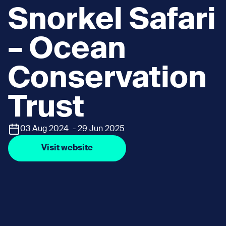
Snorkel Safari
– Ocean
Conservation
Trust
03 Aug 2024 - 29 Jun 2025
Visit website