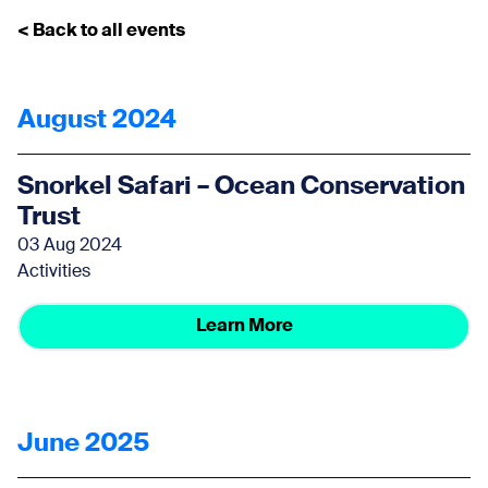
< Back to all events
August 2024
Snorkel Safari – Ocean Conservation
Trust
03 Aug 2024
Activities
Learn More
June 2025