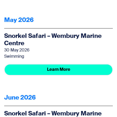
May 2026
Snorkel Safari – Wembury Marine
Centre
30 May 2026
Swimming
Learn More
June 2026
Snorkel Safari – Wembury Marine