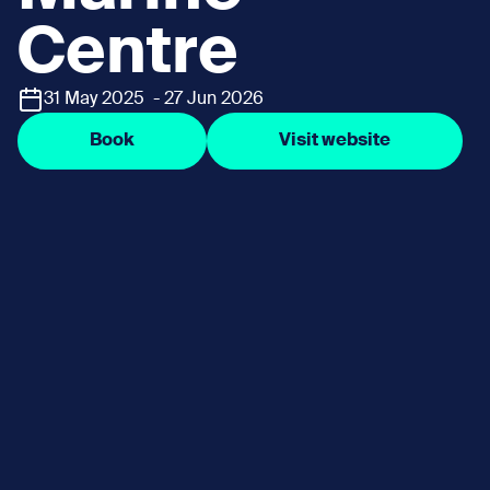
Centre
31 May 2025 - 27 Jun 2026
Book
Visit website