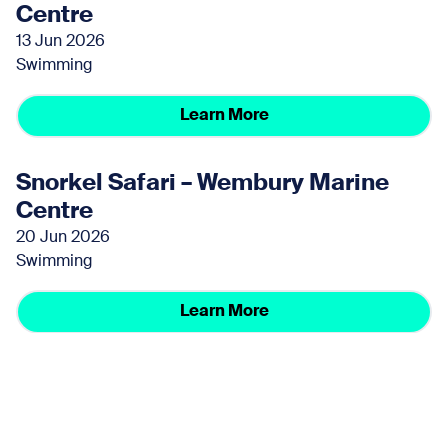
Centre
13 Jun 2026
Swimming
Learn More
Snorkel Safari – Wembury Marine
Centre
20 Jun 2026
Swimming
Learn More
Snorkel Safari – Wembury Marine
Centre
27 Jun 2026