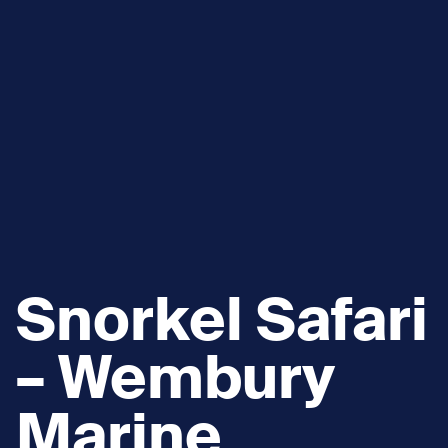
Snorkel Safari
– Wembury
Marine