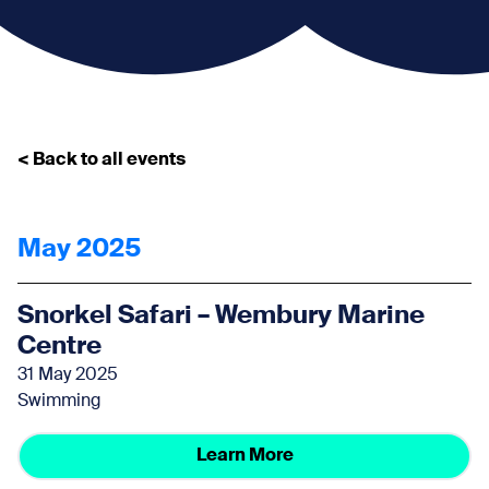
< Back to all events
May 2025
Snorkel Safari – Wembury Marine
Centre
31 May 2025
Swimming
Learn More