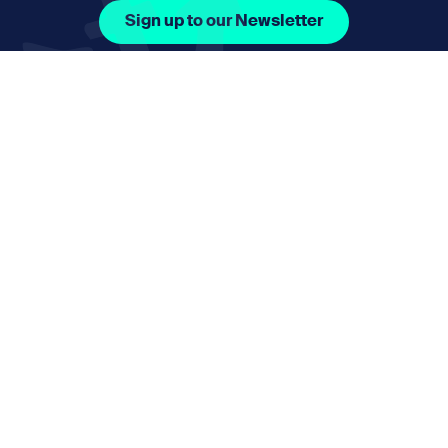
Sign up to our Newsletter
Facebook Icon Social URL
Instagram Icon Social URL
Linkedin Icon Social URL
Youtube Icon Social 
Email
nmphorizon@plymouth.gov.uk