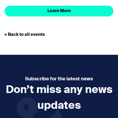
Learn More
< Back to all events
Subscribe for the latest news
Don’t miss any news
updates