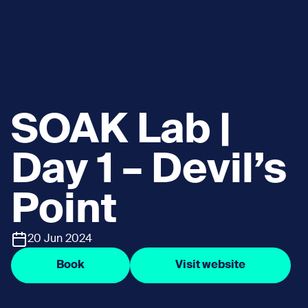
SOAK Lab |
Day 1 – Devil’s
Point
20 Jun 2024
Book
Visit website