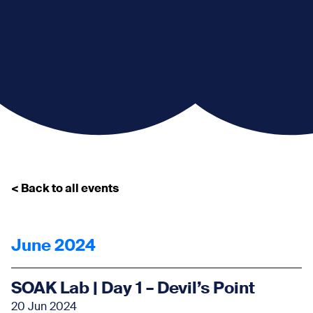
< Back to all events
June 2024
SOAK Lab | Day 1 – Devil’s Point
20 Jun 2024