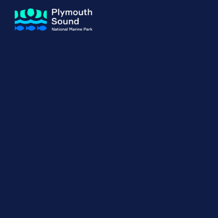
About us
How Sal
Expand sub 
Our Journey
The Sal
The Horizons Project
Water S
Delivery Partners
Meet the Team