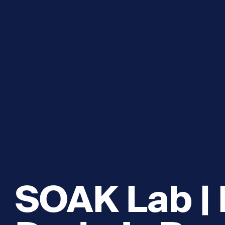
Explore and Learn
Heritag
Expand sub 
Sea For Yourself
Shipwre
Sea in our School
Wildlife of the Sound
Academic and PhD Studies
SOAK Lab | 