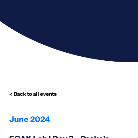
< Back to all events
June 2024