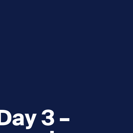
e
How you can help
menu
Expand sub menu
cks of the Sound
Volunteer
Day 3 –