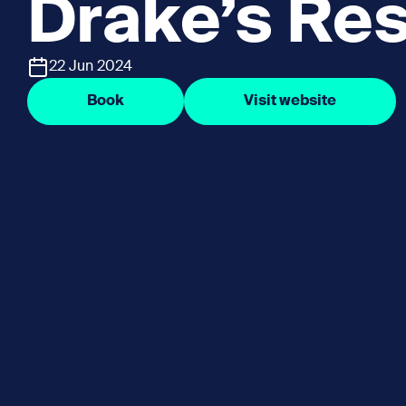
Drake’s Res
22 Jun 2024
Book
Visit website