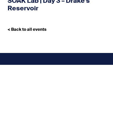
SOAK Lab | Day 3 – Drake’s
Reservoir
< Back to all events
Don’