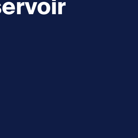
ervoir