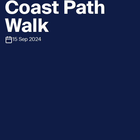
Coast Path
Walk
15 Sep 2024