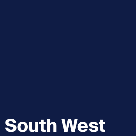
South West