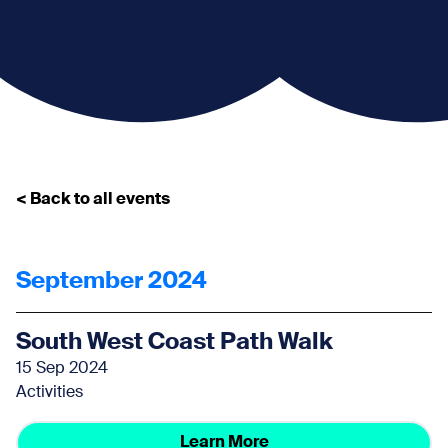
< Back to all events
September 2024
South West Coast Path Walk
15 Sep 2024
Activities
Learn More