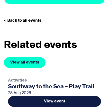
< Back to all events
Related events
View all events
Activities
Southway to the Sea – Play Trail
28 Aug 2026
View event