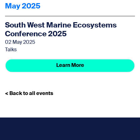
May 2025
South West Marine Ecosystems
Conference 2025
02 May 2025
Talks
Learn More
< Back to all events