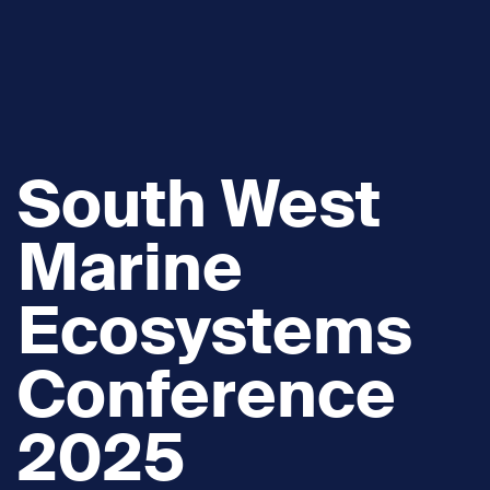
South West
Marine
Ecosystems
Conference
2025