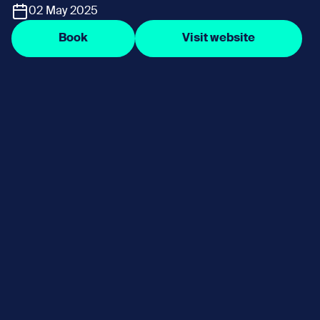
02 May 2025
Book
Visit website