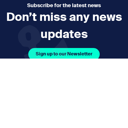
Subscribe for the latest news
Don’t miss any news
updates
Sign up to our Newsletter