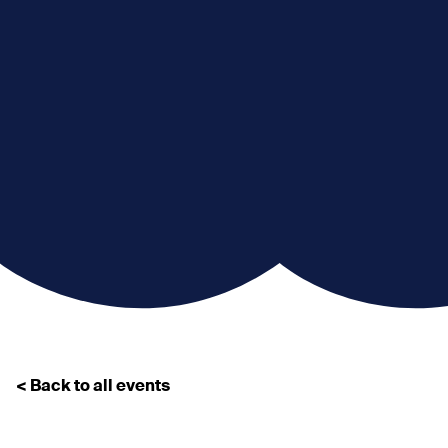
< Back to all events